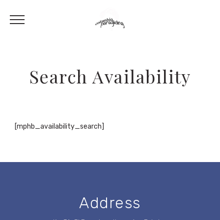
Search Availability
[mphb_availability_search]
Address