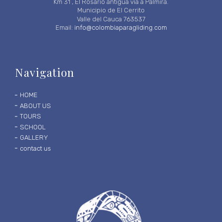
Km 31 , El Rosario antigua vía a Palmira.
Municipio de El Cerrito
Valle del Cauca 763537
Email:
info@colombiaparagliding.com
Navigation
HOME
ABOUT US
TOURS
SCHOOL
GALLERY
contact us