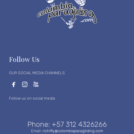
Follow Us
OUR SOCIAL MEDIA CHANNELS



Follow us on social media
Phone: +57 312 4326266
Email:
richifly@colombiaparagliding.com