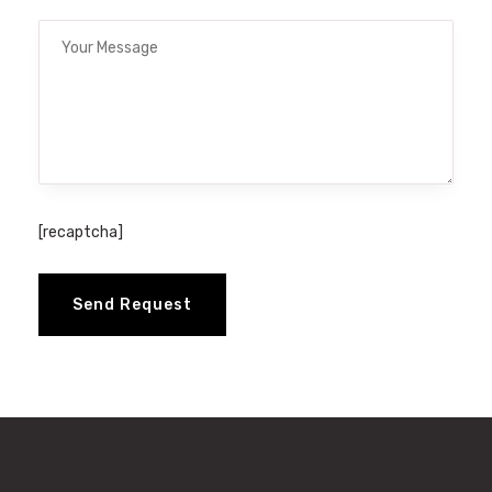
[recaptcha]