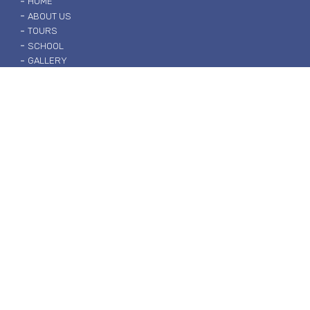
HOME
ABOUT US
TOURS
SCHOOL
GALLERY
contact us