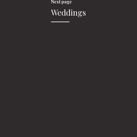
Next page
Weddings