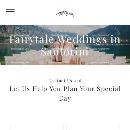
Fairytale Weddings in
Santorini
Contact Us and
Let Us Help You Plan Your Special
Day