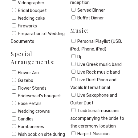
reception
Videographer
Served Dinner
Bridal bouquet
Buffet Dinner
Wedding cake
Fireworks
Music:
Preparation of Wedding
Documents
Personal Playlist (USB,
iPod, iPhone, iPad)
Special
Dj
Arrangements:
Live Greek music band
Live Rock music band
Flower Arc
Live Duet Piano and
Gazebo
Vocals International
Flower Stands
Live Saxophone and
Bridesmaid’s bouquet
Guitar Duet
Rose Petals
Traditional musicians
Wedding crowns
accompanying the bride to
Candles
the ceremony location
Bombonieres
Harpist Musician
Wish book on site during