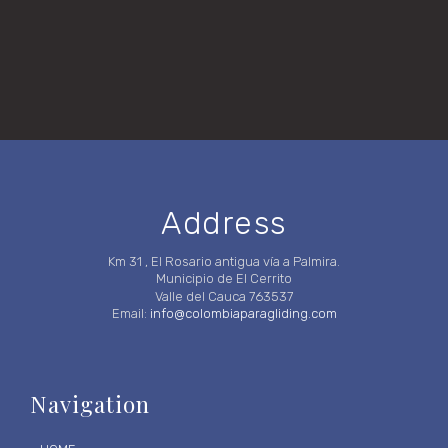
Address
Km 31 , El Rosario antigua vía a Palmira.
Municipio de El Cerrito
Valle del Cauca 763537
Email:
info@colombiaparagliding.com
Navigation