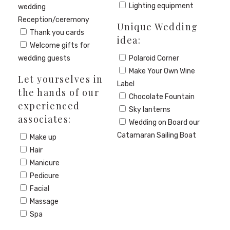
Lighting equipment
wedding
Reception/ceremony
Unique Wedding
Thank you cards
idea:
Welcome gifts for
wedding guests
Polaroid Corner
Make Your Own Wine
Let yourselves in
Label
the hands of our
Chocolate Fountain
experienced
Sky lanterns
associates:
Wedding on Board our
Catamaran Sailing Boat
Make up
Hair
Manicure
Pedicure
Facial
Massage
Spa