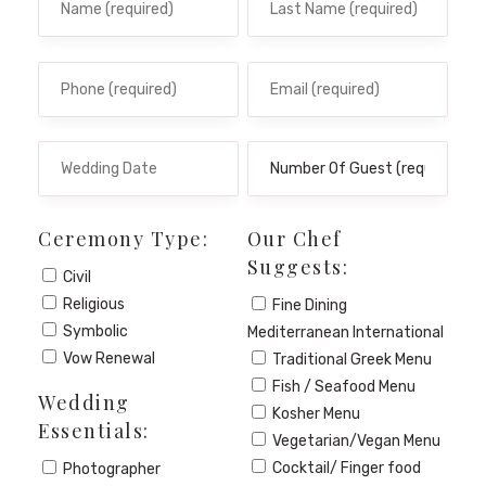
Ceremony Type:
Our Chef
Suggests:
Civil
Religious
Fine Dining
Symbolic
Mediterranean International
Vow Renewal
Traditional Greek Menu
Fish / Seafood Menu
Wedding
Kosher Menu
Essentials:
Vegetarian/Vegan Menu
Cocktail/ Finger food
Photographer