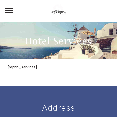
Hotel Services
[mphb_services]
Address