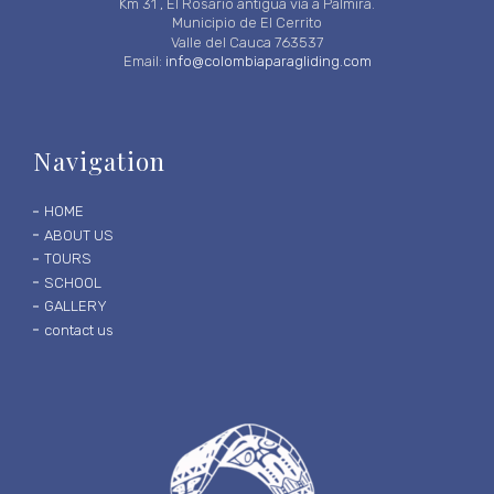
Km 31 , El Rosario antigua vía a Palmira.
Municipio de El Cerrito
Valle del Cauca 763537
Email:
info@colombiaparagliding.com
Navigation
HOME
ABOUT US
TOURS
SCHOOL
GALLERY
contact us