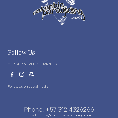
Follow Us
OUR SOCIAL MEDIA CHANNELS



Follow us on social media
Phone: +57 312 4326266
Email:
richifly@colombiaparagliding.com