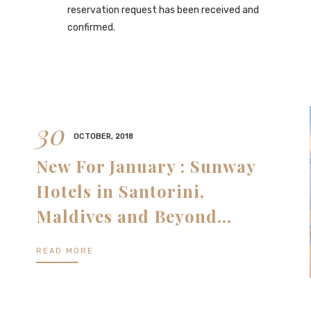
reservation request has been received and
confirmed.
30
OCTOBER, 2018
New For January : Sunway
Hotels in Santorini,
Maldives and Beyond…
READ MORE