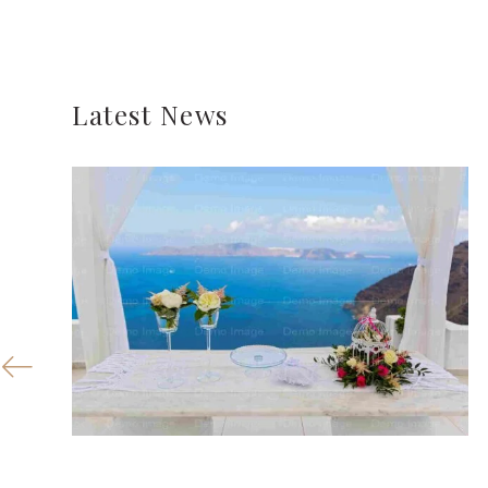
Latest News