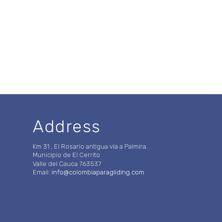
Address
Km 31 , El Rosario antigua vía a Palmira.
Municipio de El Cerrito
Valle del Cauca 763537
Email:
info@colombiaparagliding.com