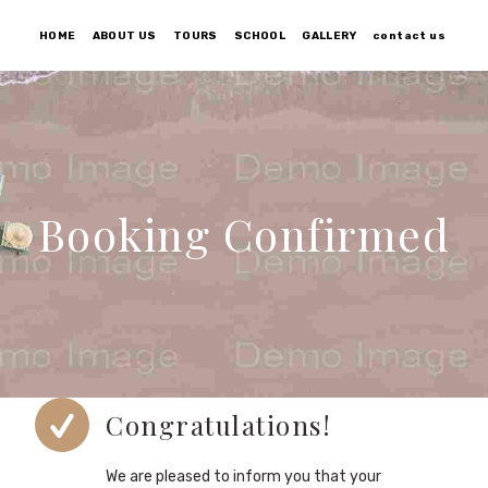
HOME
ABOUT US
TOURS
SCHOOL
GALLERY
contact us
Booking Confirmed
Congratulations!
We are pleased to inform you that your