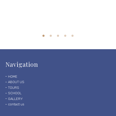
Navigation
HOME
ABOUT US
TOURS
SCHOOL
GALLERY
contact us