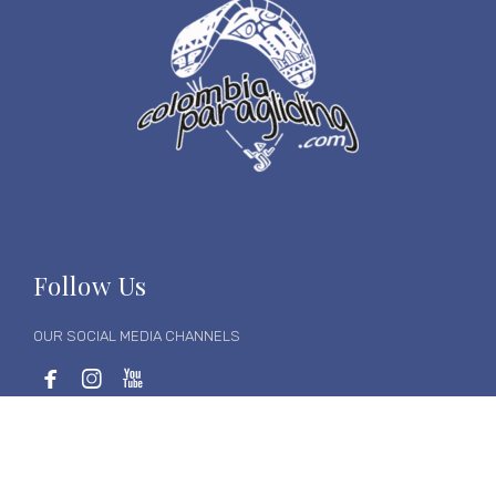
Follow Us
OUR SOCIAL MEDIA CHANNELS



Follow us on social media