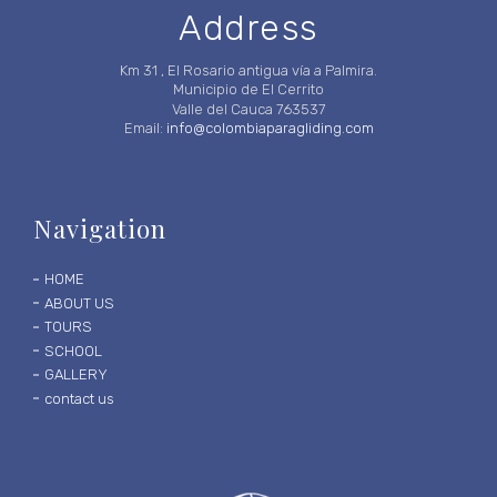
Address
Km 31 , El Rosario antigua vía a Palmira.
Municipio de El Cerrito
Valle del Cauca 763537
Email:
info@colombiaparagliding.com
Navigation
HOME
ABOUT US
TOURS
SCHOOL
GALLERY
contact us