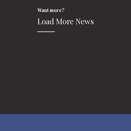
Want more?
Load More News