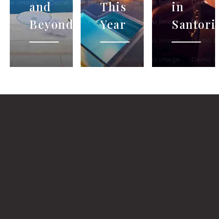
and
This
in
Beyond…
Year
Santori